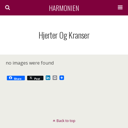
HARMONIEN
Hjerter Og Kranser
no images were found
L
P
Share
Post
i
r
n
i
k
n
e
t
d
I
n
Back to top