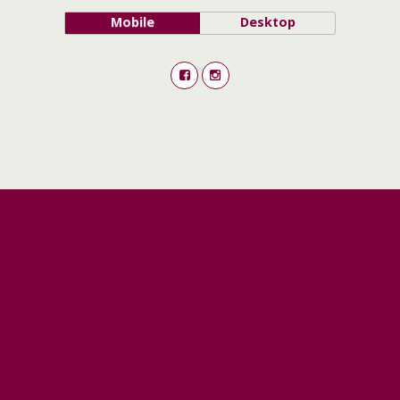
Mobile
Desktop